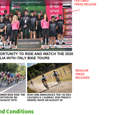
nd Conditions