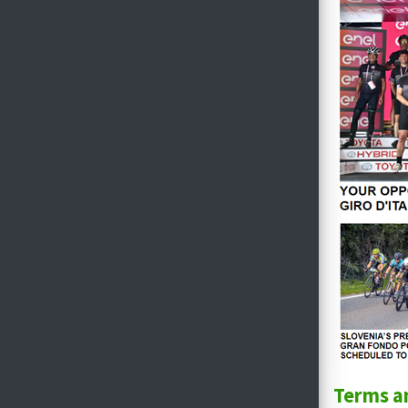
Terms a