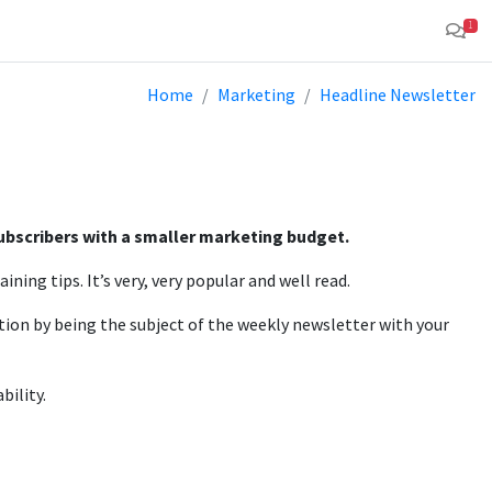
1
Home
Marketing
Headline Newsletter
subscribers with a smaller marketing budget.
ning tips. It’s very, very popular and well read.
tion by being the subject of the weekly newsletter with your
bility.