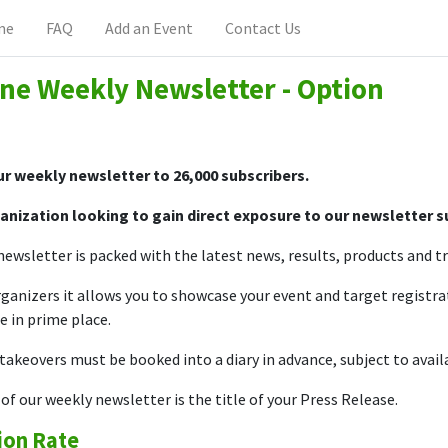
me
FAQ
Add an Event
Contact Us
ne Weekly Newsletter - Option
r weekly newsletter to 26,000 subscribers.
anization looking to gain direct exposure to our newsletter 
ewsletter is packed with the latest news, results, products and trai
ganizers it allows you to showcase your event and target registra
e in prime place.
akeovers must be booked into a diary in advance, subject to availa
of our weekly newsletter is the title of your Press Release.
ion Rate