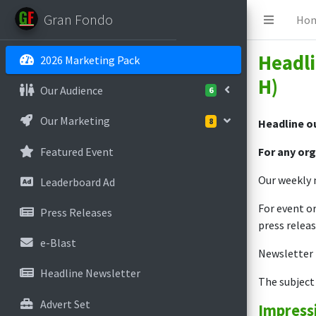
Gran Fondo
Ho
Headli
2026 Marketing Pack
H)
Our Audience
6
Our Marketing
8
Headline ou
Featured Event
For any org
Our weekly n
Leaderboard Ad
For event or
Press Releases
press releas
e-Blast
Newsletter t
Headline Newsletter
The subject 
Advert Set
Impress