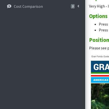
Very High - 
Cost Comparison
2
Options
Press 
Press 
Positio
Please see p