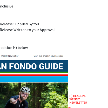
Inclusive
Release Supplied By You
Release Written to your Approval
n
osition H) below.