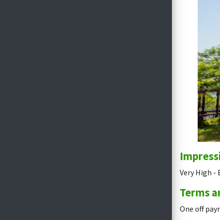
Impress
Very High - 
Terms a
One off pay