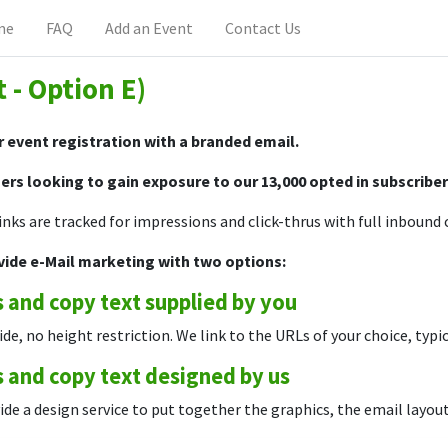
me
FAQ
Add an Event
Contact Us
t - Option E)
 event registration with a branded email.
ers looking to gain exposure to our 13,000 opted in subscribe
links are tracked for impressions and click-thrus with full inboun
vide e-Mail marketing with two options:
 and copy text supplied by you
ide, no height restriction. We link to the URLs of your choice, typi
 and copy text designed by us
de a design service to put together the graphics, the email layout