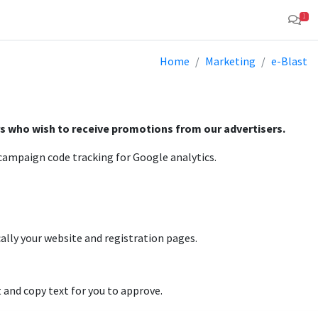
1
Home
Marketing
e-Blast
rs who wish to receive promotions from our advertisers.
d campaign code tracking for Google analytics.
cally your website and registration pages.
 and copy text for you to approve.