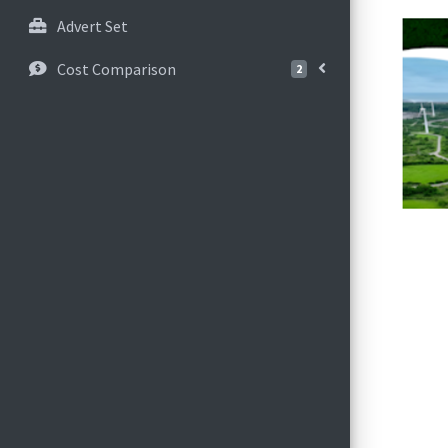
Advert Set
Cost Comparison
2