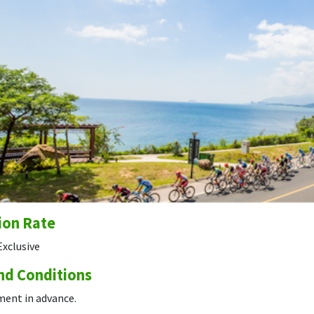
ion Rate
Exclusive
nd Conditions
ment in advance.