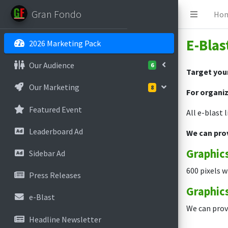
Gran Fondo
Ho
E-Blas
2026 Marketing Pack
Our Audience
6
Target your
Our Marketing
8
For organiz
Featured Event
All e-blast 
Leaderboard Ad
We can pro
Graphics
Sidebar Ad
600 pixels w
Press Releases
Graphics
e-Blast
We can provi
Headline Newsletter